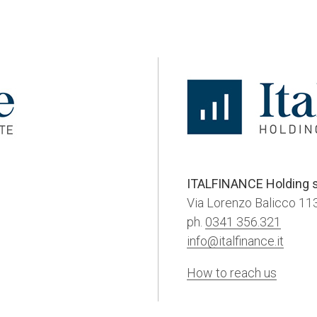
ITALFINANCE Holding s
Via Lorenzo Balicco 113
ph.
0341 356.321
info@italfinance.it
How to reach us