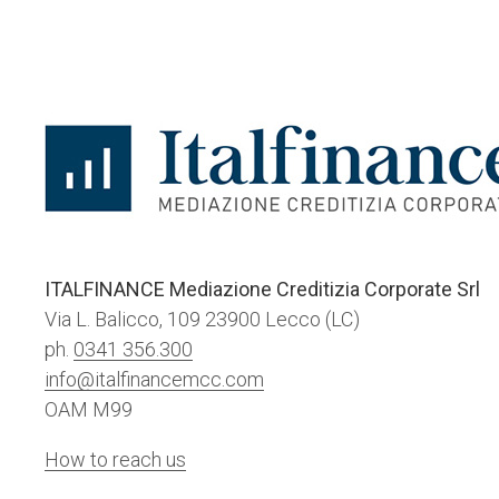
ITALFINANCE Mediazione Creditizia Corporate Srl
Via L. Balicco, 109 23900 Lecco (LC)
ph.
0341 356.300
info@italfinancemcc.com
OAM M99
How to reach us