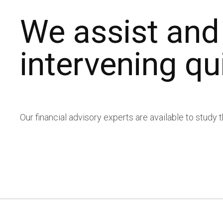
Transparency and
We assist and
Work with us
intervening qu
Contact
Work with us
Press review
Glossary and FAQs
Contact
Press review
Glossary and FAQs
Our financial advisory experts are available to study 