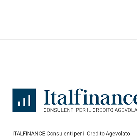
ITALFINANCE Consulenti per il Credito Agevolato