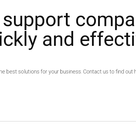
 Compliance
 support compa
ickly and effecti
s
s
the best solutions for your business. Contact us to find ou