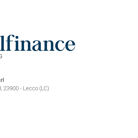
rl
, 23900 - Lecco (LC)