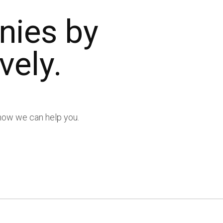
nies by
vely.
t how we can help you.