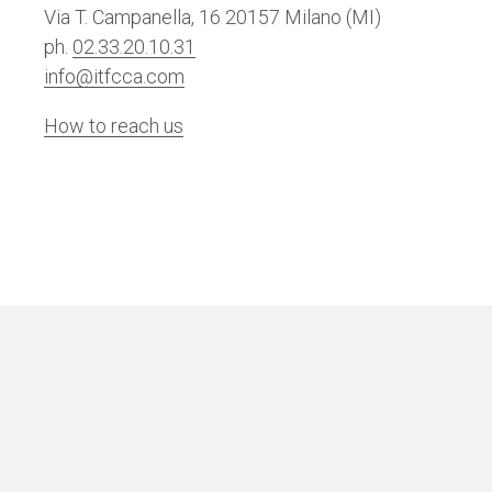
Via T. Campanella, 16 20157 Milano (MI)
ph.
02.33.20.10.31
info@itfcca.com
How to reach us